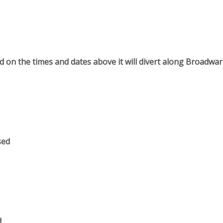
 on the times and dates above it will divert along Broadwa
sed
d