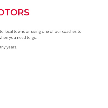
OTORS
o local towns or using one of our coaches to
 when you need to go.
any years.