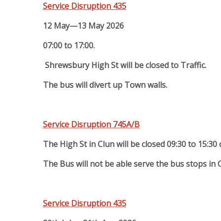
Service Disruption 435
12 May—13 May 2026
07:00 to 17:00.
Shrewsbury High St will be closed to Traffic.
The bus will divert up Town walls.
Service Disruption 745A/B
The High St in Clun will be closed 09:30 to 15:30
The Bus will not be able serve the bus stops in 
Service Disruption 435