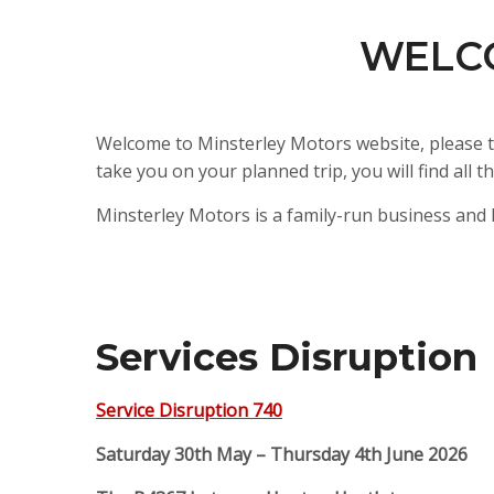
WELC
Welcome to Minsterley Motors website, please t
take you on your planned trip, you will find al
Minsterley Motors is a family-run business and 
Services Disruption
Service Disruption 740
Saturday 30th May – Thursday 4th June 2026