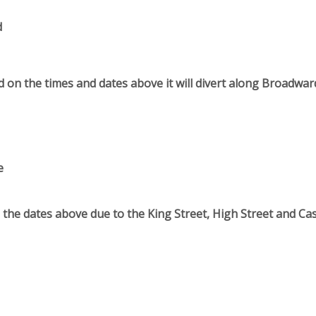
d
 on the times and dates above it will divert along Broadwa
e
n the dates above due to the King Street, High Street and Cas