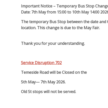
Important Notice – Temporary Bus Stop Chang
Date: 7th May from 15:00 to 10th May 14:00 202
The temporary Bus Stop between the date and ti
location.
This change is due to the May Fair.
Thank you for your understanding.
Service Disruption 702
Temeside Road will be Closed on the
5th May— 7th May 2026.
Old St stops will not be served.