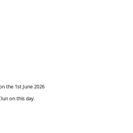
 on the 1st June 2026
Clun on this day.