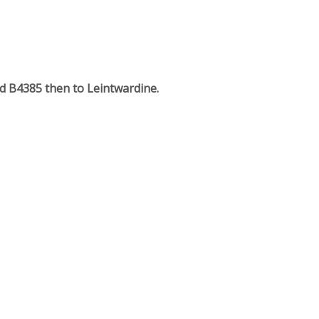
rd B4385 then to Leintwardine.