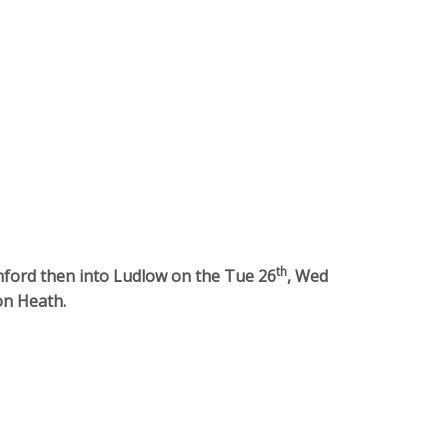
th
nford then into Ludlow on the Tue 26
, Wed
on Heath.