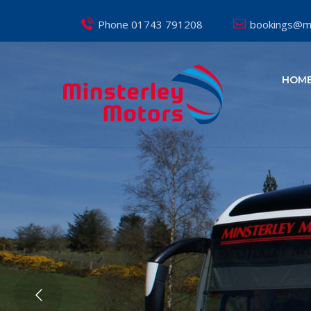
Phone 01743 791208
bookings@mi
HOM