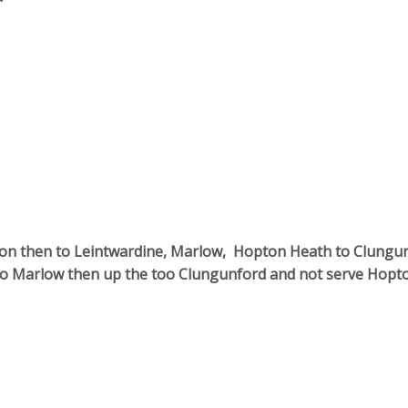
ation then to Leintwardine, Marlow, Hopton Heath to Clungu
to Marlow then up the too Clungunford and not serve Hopt