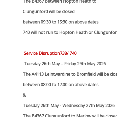
The B4367 between Hopton Heath to
Clungunford will be closed
between 09:30 to 15:30 on above dates.
740 will not run to Hopton Heath or Clungunford
Service Disruption738/ 740
Tuesday 26th May – Friday 29th May 2026
The A4113 Leintwardine to Bromfield will be clo
between 08:00 to 17:00 on above dates.
&
Tuesday 26th May - Wednesday 27th May 2026
The B4367 Clungunford to Marlow will be close