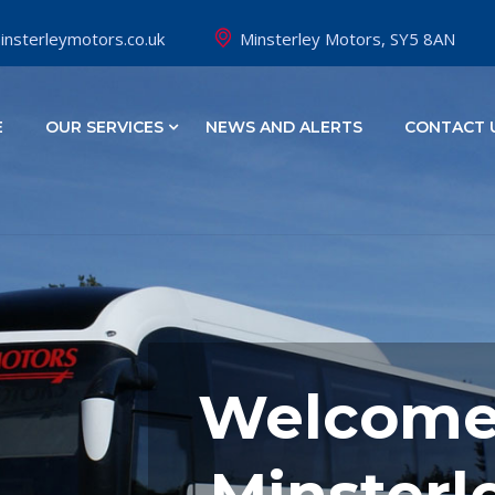
nsterleymotors.co.uk
Minsterley Motors, SY5 8AN
E
OUR SERVICES
NEWS AND ALERTS
CONTACT 
Welcome
Minsterl