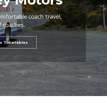
omfortable coach travel,
f coaches.
s Timetables