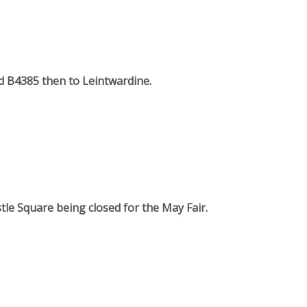
rd B4385 then to Leintwardine.
tle Square being closed for the May Fair.