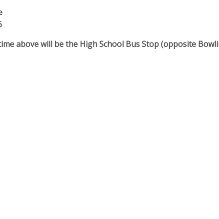
e
6
me above will be the High School Bus Stop (opposite Bowlin