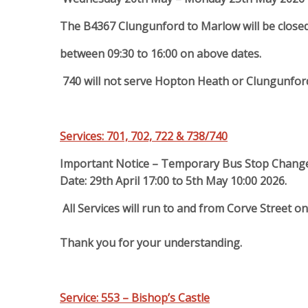
The B4367 Clungunford to Marlow will be close
between 09:30 to 16:00 on above dates.
740 will not serve Hopton Heath or Clungunford
Services: 701, 702, 722 & 738/740
Important Notice – Temporary Bus Stop Chang
Date: 29th April 17:00 to 5th May 10:00 2026.
All Services will run to and from Corve Street o
Thank you for your understanding.
Service: 553 – Bishop’s Castle