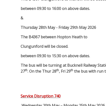
between 09:30 to 16:00 on above dates.
&
Thursday 28th May - Friday 29th May 2026
The B4367 between Hopton Heath to
Clungunford will be closed.
between 09:30 to 15:30 on above dates.
The bus will be turning at Bucknell Railway St
th
th
th
27
. On the Thur 28
, Fri 29
the bus with run 
Service Disruption 740
Wednesday 20th May – Monday 25th May 2026