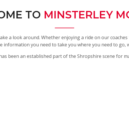
OME TO
MINSTERLEY M
ake a look around. Whether enjoying a ride on our coaches t
l the information you need to take you where you need to go,
has been an established part of the Shropshire scene for m