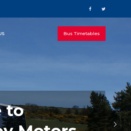
Bus Timetables
US
 to
ey Motors