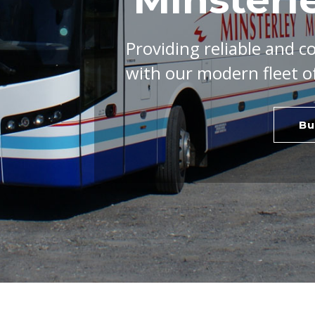
Providing reliable and c
with our modern fleet o
Bu