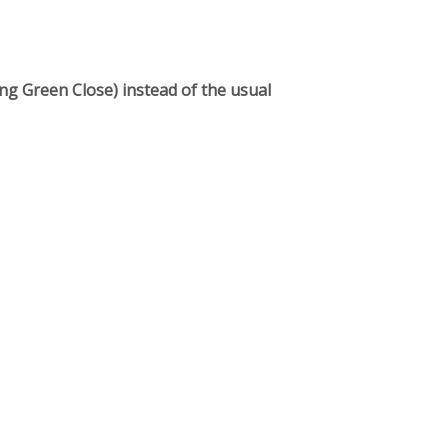
g Green Close) instead of the usual