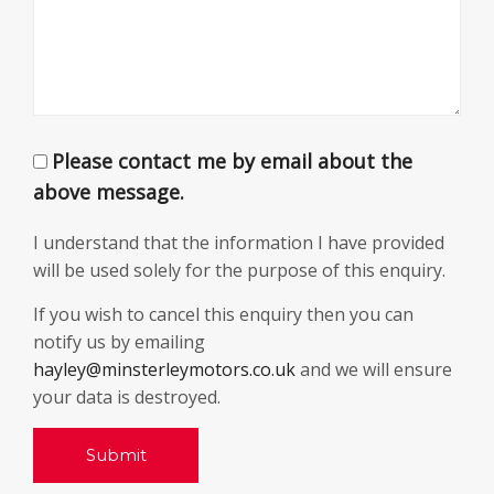
Please contact me by email about the
above message.
I understand that the information I have provided
will be used solely for the purpose of this enquiry.
If you wish to cancel this enquiry then you can
notify us by emailing
hayley@minsterleymotors.co.uk
and we will ensure
your data is destroyed.