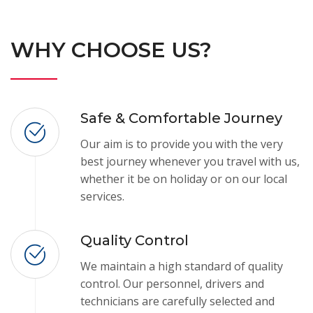
WHY CHOOSE US?
Safe & Comfortable Journey
Our aim is to provide you with the very
best journey whenever you travel with us,
whether it be on holiday or on our local
services.
Quality Control
We maintain a high standard of quality
control. Our personnel, drivers and
technicians are carefully selected and