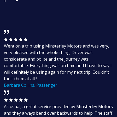
Went on a trip using Minsterley Motors and was very,
very pleased with the whole thing. Driver was
considerate and polite and the journey was
comfortable. Everything was on time and I have to say I
will definitely be using again for my next trip. Couldn't
fault them at all!!!
Barbara Collins, Passenger
As usual, a great service provided by Minsterley Motors
and they always bend over backwards to help. The staff