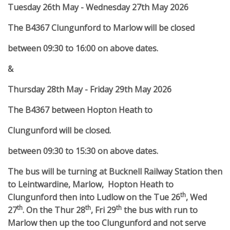
Tuesday 26th May - Wednesday 27th May 2026
The B4367 Clungunford to Marlow will be closed
between 09:30 to 16:00 on above dates.
&
Thursday 28th May - Friday 29th May 2026
The B4367 between Hopton Heath to
Clungunford will be closed.
between 09:30 to 15:30 on above dates.
The bus will be turning at Bucknell Railway Station then
to Leintwardine, Marlow, Hopton Heath to
th
Clungunford then into Ludlow on the Tue 26
, Wed
th
th
th
27
. On the Thur 28
, Fri 29
the bus with run to
Marlow then up the too Clungunford and not serve