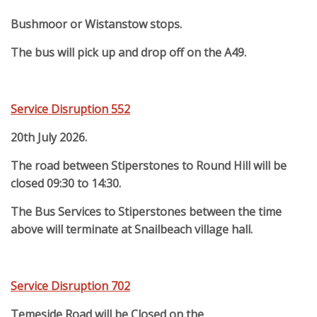
Bushmoor or Wistanstow stops.
The bus will pick up and drop off on the A49.
Service Disruption 552
20th July 2026.
The road between Stiperstones to Round Hill will be
closed 09:30 to 14:30.
The Bus Services to Stiperstones between the time
above will terminate at Snailbeach village hall.
Service Disruption 702
Temeside Road will be Closed on the