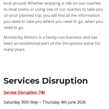
look around. Whether enjoying a ride on our coaches
to local towns or using one of our coaches to take you
on your planned trip, you will find all the information
you need to take you where you need to go, when you
need to go.
Minsterley Motors is a family-run business and has
been an established part of the Shropshire scene for
many years.
Services Disruption
Service Disruption 740
Saturday 30th May – Thursday 4th June 2026