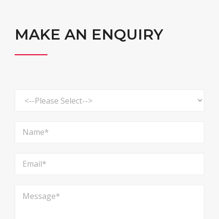
MAKE AN ENQUIRY