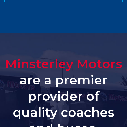
Minsterley Motors
are a premier
provider of
quality coaches