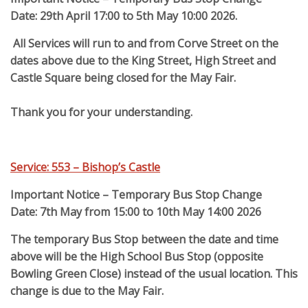
Date: 29th April 17:00 to 5th May 10:00 2026.
All Services will run to and from Corve Street on the
dates above due to the King Street, High Street and
Castle Square being closed for the May Fair.
Thank you for your understanding.
Service: 553 – Bishop’s Castle
Important Notice – Temporary Bus Stop Change
Date: 7th May from 15:00 to 10th May 14:00 2026
The temporary Bus Stop between the date and time
above will be the High School Bus Stop (opposite
Bowling Green Close) instead of the usual location.
This
change is due to the May Fair.