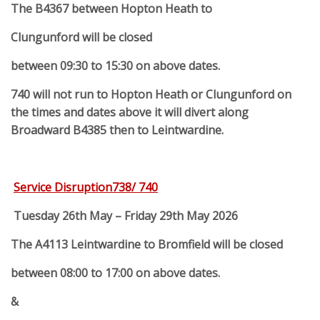
The B4367 between Hopton Heath to
Clungunford will be closed
between 09:30 to 15:30 on above dates.
740 will not run to Hopton Heath or Clungunford on
the times and dates above it will divert along
Broadward B4385 then to Leintwardine.
Service Disruption738/ 740
Tuesday 26th May – Friday 29th May 2026
The A4113 Leintwardine to Bromfield will be closed
between 08:00 to 17:00 on above dates.
&