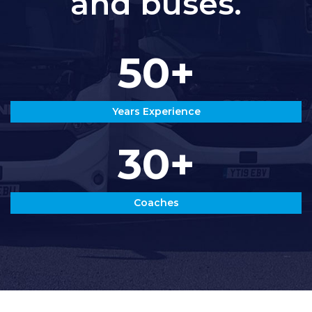
and buses.
50+
Years Experience
30+
Coaches