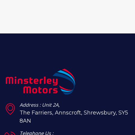
Address : Unit 2A,
The Farriers, Annscroft, Shrewsbury, SY5
8AN
Telephone Us :