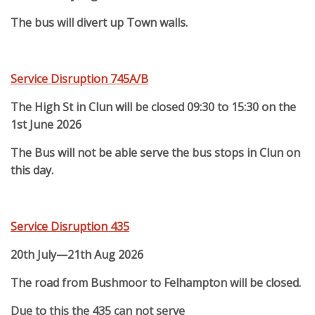
The bus will divert up Town walls.
Service Disruption 745A/B
The High St in Clun will be closed 09:30 to 15:30 on the
1st June 2026
The Bus will not be able serve the bus stops in Clun on
this day.
Service Disruption 435
20th July—21th Aug 2026
The road from Bushmoor to Felhampton will be closed.
Due to this the 435 can not serve