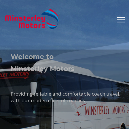
A Family
Run Business
An established part of the Shropshire
scene for many years.