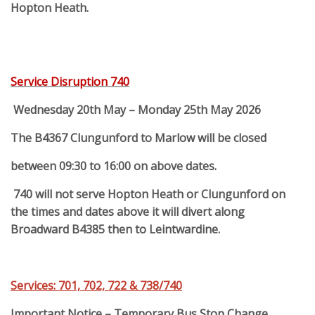
Hopton Heath.
Service Disruption 740
Wednesday 20th May – Monday 25th May 2026
The B4367 Clungunford to Marlow will be closed
between 09:30 to 16:00 on above dates.
740 will not serve Hopton Heath or Clungunford on
the times and dates above it will divert along
Broadward B4385 then to Leintwardine.
Services: 701, 702, 722 & 738/740
Important Notice – Temporary Bus Stop Change