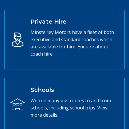
Private Hire
Minsterley Motors have a fleet of both
executive and standard coaches which
are available for hire. Enquire about
coach hire.
Schools
We run many bus routes to and from
schools, including school trips. View
more details.