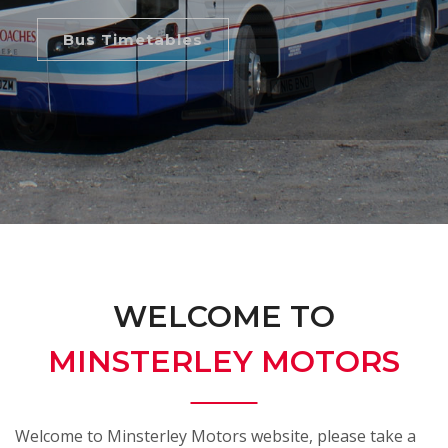
Bus Timetables
WELCOME TO
MINSTERLEY MOTORS
Welcome to Minsterley Motors website, please take a