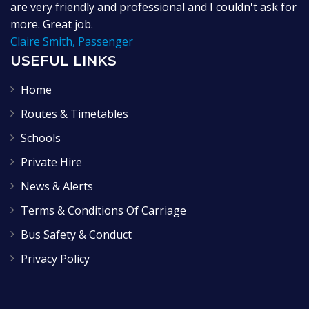
are very friendly and professional and I couldn't ask for
more. Great job.
Claire Smith, Passenger
USEFUL LINKS
Home
Routes & Timetables
Schools
Private Hire
News & Alerts
Terms & Conditions Of Carriage
Bus Safety & Conduct
Privacy Policy