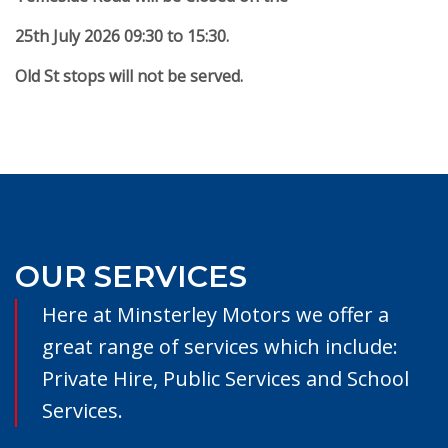
25th July 2026 09:30 to 15:30.
Old St stops will not be served.
OUR SERVICES
Here at Minsterley Motors we offer a
great range of services which include:
Private Hire, Public Services and School
Services.