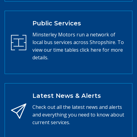
Public Services
Minsterley Motors run a network of
local bus services across Shropshire. To
view our time tables click here for more
details.
Latest News & Alerts
Check out all the latest news and alerts
and everything you need to know about
current services.