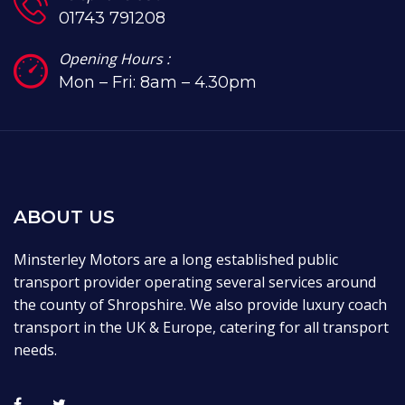
01743 791208
Opening Hours :
Mon – Fri: 8am – 4.30pm
ABOUT US
Minsterley Motors are a long established public
transport provider operating several services around
the county of Shropshire. We also provide luxury coach
transport in the UK & Europe, catering for all transport
needs.