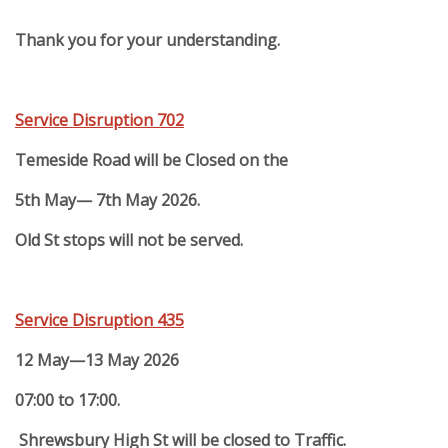
Thank you for your understanding.
Service Disruption 702
Temeside Road will be Closed on the
5th May— 7th May 2026.
Old St stops will not be served.
Service Disruption 435
12 May—13 May 2026
07:00 to 17:00.
Shrewsbury High St will be closed to Traffic.