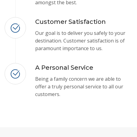
amongst the best.
Customer Satisfaction
Our goal is to deliver you safely to your
destination. Customer satisfaction is of
paramount importance to us.
A Personal Service
Being a family concern we are able to
offer a truly personal service to all our
customers.