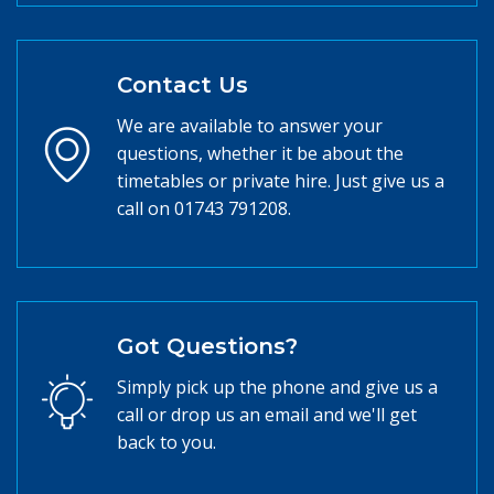
Contact Us
We are available to answer your
questions, whether it be about the
timetables or private hire. Just give us a
call on 01743 791208.
Got Questions?
Simply pick up the phone and give us a
call or drop us an email and we'll get
back to you.